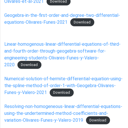
Olivares-et-al-2021
Download
Geogebra-in-the-first-order-and-degree-two-differential-
equations-Olivares-Funes-2021
Download
Linear-homogenous-linear-differential-equations-of-third-
and-fourth-order-through-geogebra-software-for-
engineering-students-Olivares-Funes-y-Valero-
2020
Download
Numerical-solution-of-hermite-differential-equation-using-
the-spline-method-of-order-1-with-Geogebra-Olivares-
Funes-y-Valero-2021
Download
Resolving-non-homogeneous-linear-differential-equations-
using-the-undertermined-method-coefficients-and-
variation-Olivares-Funes-y-Valero-2019
Download