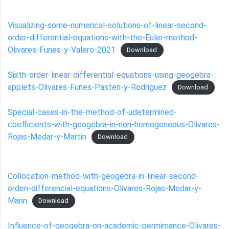
Visualizing-some-numerical-solutions-of-linear-second-
order-differential-equations-with-the-Euler-method-
Olivares-Funes-y-Valero-2021
Download
Sixth-order-linear-differential-equations-using-geogebra-
applets-Olivares-Funes-Pasten-y-Rodriguez
Download
Special-cases-in-the-method-of-udetermined-
coefficients-with-geogebra-in-non-homogeneous-Olivares-
Rojas-Medar-y-Martin
Download
Collocation-method-with-geogebra-in-linear-second-
orden-differencial-equations-Olivares-Rojas-Medar-y-
Marin
Download
Influence-of-geogebra-on-academic-permimance-Olivares-