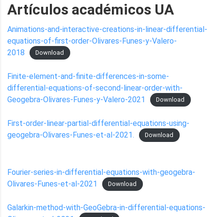
Artículos académicos UA
Animations-and-interactive-creations-in-linear-differential-
equations-of-first-order-Olivares-Funes-y-Valero-
2018
Download
Finite-element-and-finite-differences-in-some-
differential-equations-of-second-linear-order-with-
Geogebra-Olivares-Funes-y-Valero-2021
Download
First-order-linear-partial-differential-equations-using-
geogebra-Olivares-Funes-et-al-2021.
Download
Fourier-series-in-differential-equations-with-geogebra-
Olivares-Funes-et-al-2021
Download
Galarkin-method-with-GeoGebra-in-differential-equations-