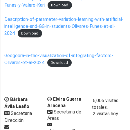
Funes-y-Valero-Kari
Download
Description-of-parameter-variation-learning-with-artificial-
intelligence-and-GG-in-students-Olivares-Funes-et-al-
2024
Download
Geogebra-in-the-visualization-of-integrating-factors-
Olivares-et-al-2024
Download
Elvira Guerra
Bárbara
6,006 visitas
Aracena
Ávila Leaño
totales,
Secretaria de
Secretaria
2 visitas hoy
Áreas
Dirección