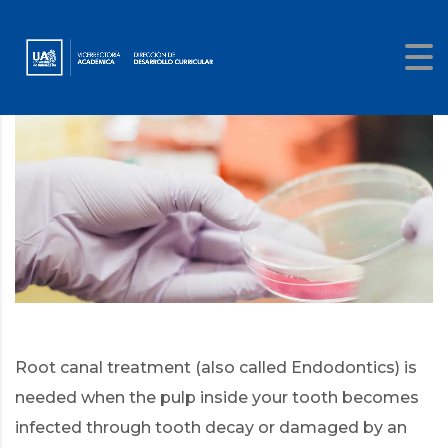
Root canal treatment (also called Endodontics) is
needed when the pulp inside your tooth becomes
infected through tooth decay or damaged by an