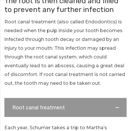
The root is then cleaned and filled
to prevent any further infection
Root canal treatment (also called Endodontics) is
needed when the pulp inside your tooth becomes
infected through tooth decay or damaged by an
injury to your mouth. This infection may spread
through the root canal system, which could
eventually lead to an abscess, causing a great deal
of discomfort. If root canal treatment is not carried
out, the tooth may need to be taken out.
Root canal treatment
Each year, Schumer takes a trip to Martha’s