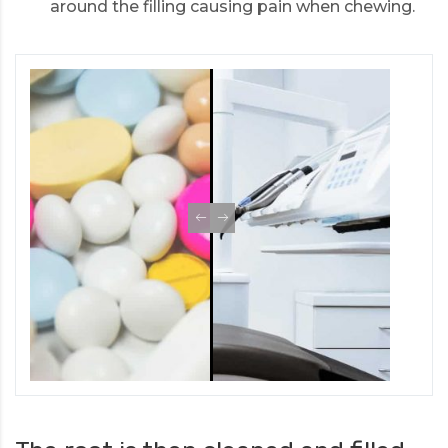
around the filling causing pain when chewing.