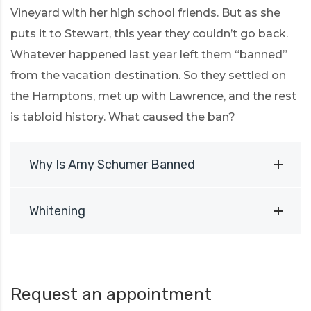
Vineyard with her high school friends. But as she
puts it to Stewart, this year they couldn’t go back.
Whatever happened last year left them “banned”
from the vacation destination. So they settled on
the Hamptons, met up with Lawrence, and the rest
is tabloid history. What caused the ban?
Why Is Amy Schumer Banned
Whitening
Request an appointment