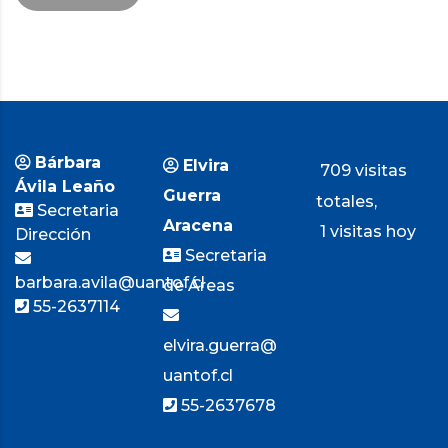
Bárbara
Elvira
709 visitas
Ávila Leaño
Guerra
totales,
Secretaria
Aracena
1 visitas hoy
Dirección
Secretaria
barbara.avila@uantof.cl
de Áreas
55-2637114
elvira.guerra@
uantof.cl
55-2637678