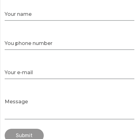
Your name
You phone number
Your e-mail
Message
Submit