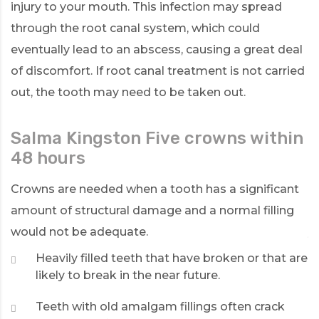
injury to your mouth. This infection may spread
through the root canal system, which could
eventually lead to an abscess, causing a great deal
of discomfort. If root canal treatment is not carried
out, the tooth may need to be taken out.
Salma Kingston Five crowns within
L
48 hours
W
re
Crowns are needed when a tooth has a significant
T
amount of structural damage and a normal filling
d
would not be adequate.
y
re
Heavily filled teeth that have broken or that are
likely to break in the near future.
Teeth with old amalgam fillings often crack