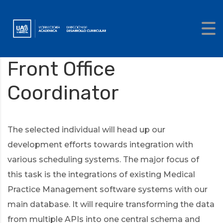
Front Office
Coordinator
The selected individual will head up our
development efforts towards integration with
various scheduling systems. The major focus of
this task is the integrations of existing Medical
Practice Management software systems with our
main database. It will require transforming the data
from multiple APIs into one central schema and