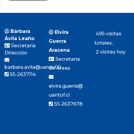
Bárbara
Elvira
495 visitas
Ávila Leaño
Guerra
totales,
Secretaria
Aracena
2 visitas hoy
Dirección
Secretaria
barbara.avila@uantof.cl
de Áreas
55-2637114
elvira.guerra@
uantof.cl
55-2637678