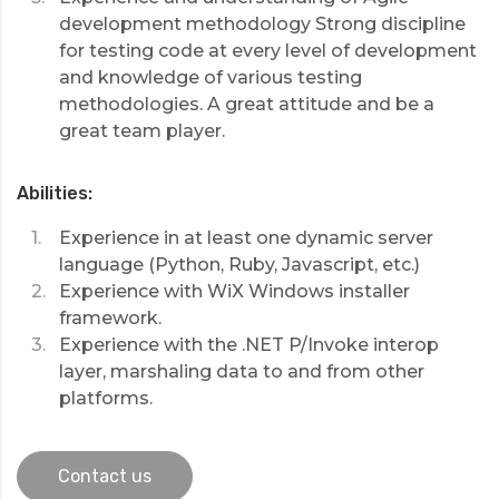
development methodology Strong discipline
for testing code at every level of development
and knowledge of various testing
methodologies. A great attitude and be a
great team player.
Abilities:
Experience in at least one dynamic server
language (Python, Ruby, Javascript, etc.)
Experience with WiX Windows installer
framework.
Experience with the .NET P/Invoke interop
layer, marshaling data to and from other
platforms.
Contact us