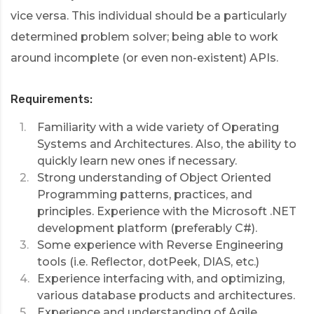
vice versa. This individual should be a particularly
determined problem solver; being able to work
around incomplete (or even non-existent) APIs.
Requirements:
Familiarity with a wide variety of Operating
Systems and Architectures. Also, the ability to
quickly learn new ones if necessary.
Strong understanding of Object Oriented
Programming patterns, practices, and
principles. Experience with the Microsoft .NET
development platform (preferably C#).
Some experience with Reverse Engineering
tools (i.e. Reflector, dotPeek, DIAS, etc.)
Experience interfacing with, and optimizing,
various database products and architectures.
Experience and understanding of Agile