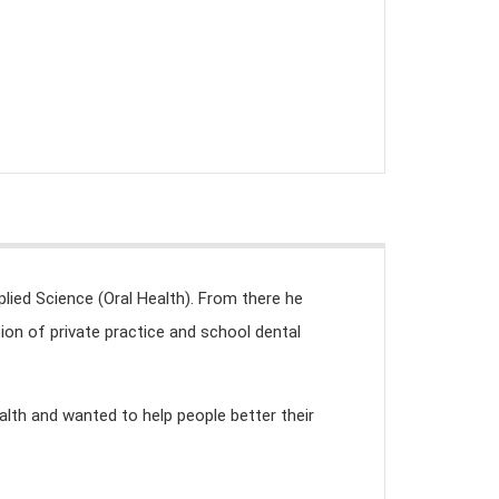
lied Science (Oral Health). From there he
n of private practice and school dental
alth and wanted to help people better their