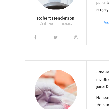
patient
surgery
Robert Henderson
Vi
Oral Health Therapist
Jane Ja
month s
junior D
Her jou
the nut