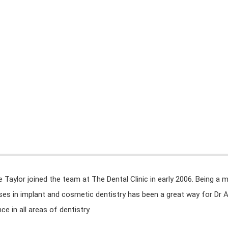
INICIO
ÁREAS DE TRABAJO
REPOSITORIO DIGI
e Taylor joined the team at The Dental Clinic in early 2006. Being a 
ises in implant and cosmetic dentistry has been a great way for Dr 
ce in all areas of dentistry.