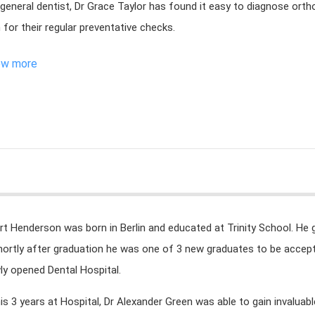
 general dentist, Dr Grace Taylor has found it easy to diagnose ortho
 for their regular preventative checks.
ew more
rt Henderson was born in Berlin and educated at Trinity School. He 
hortly after graduation he was one of 3 new graduates to be accepte
ly opened Dental Hospital.
his 3 years at Hospital, Dr Alexander Green was able to gain invaluab