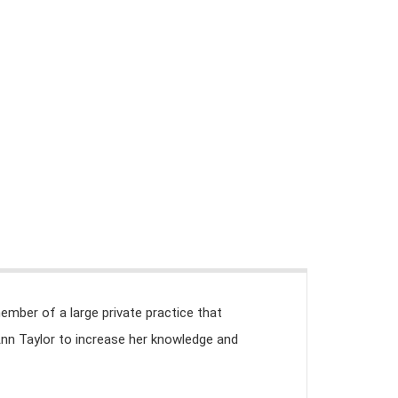
TAL (REDU)
BIBLIOTECA Y RECURSOS
CONTACTO
member of a large private practice that
Ann Taylor to increase her knowledge and