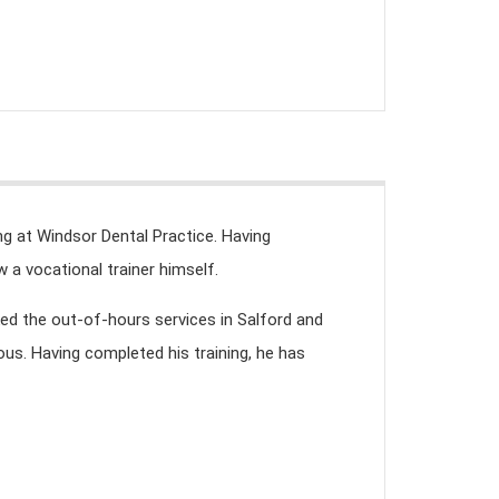
ing at Windsor Dental Practice. Having
 a vocational trainer himself.
ked the out-of-hours services in Salford and
ous. Having completed his training, he has