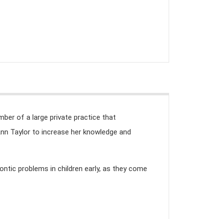
mber of a large private practice that
Ann Taylor to increase her knowledge and
ontic problems in children early, as they come