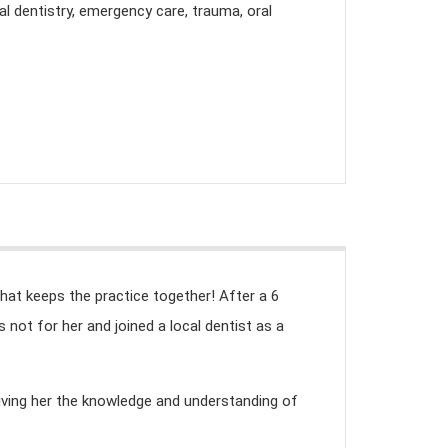
l dentistry, emergency care, trauma, oral
hat keeps the practice together! After a 6
not for her and joined a local dentist as a
giving her the knowledge and understanding of