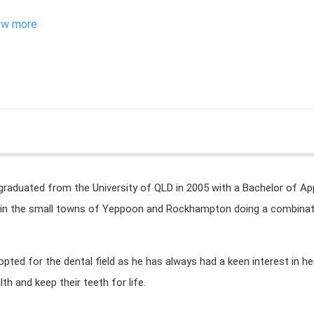
ew more
graduated from the University of QLD in 2005 with a Bachelor of App
in the small towns of Yeppoon and Rockhampton doing a combinatio
opted for the dental field as he has always had a keen interest in he
lth and keep their teeth for life.