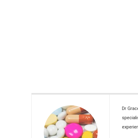
DESARROLLO CURRICULAR
>
MEET THE TEAM
Meet the team
Dr Grac
special
experien