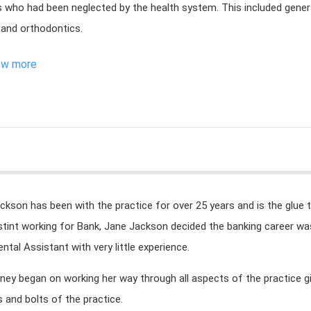
s who had been neglected by the health system. This included genera
 and orthodontics.
ew more
ckson has been with the practice for over 25 years and is the glue t
tint working for Bank, Jane Jackson decided the banking career was 
ental Assistant with very little experience.
rney began on working her way through all aspects of the practice 
s and bolts of the practice.