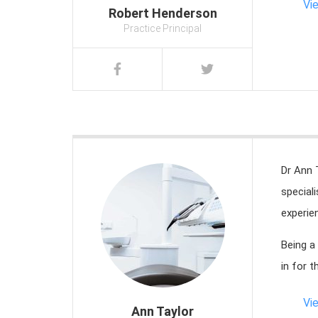
Vi
Robert Henderson
Practice Principal
Dr Ann 
special
experien
Being a
in for t
Vi
Ann Taylor