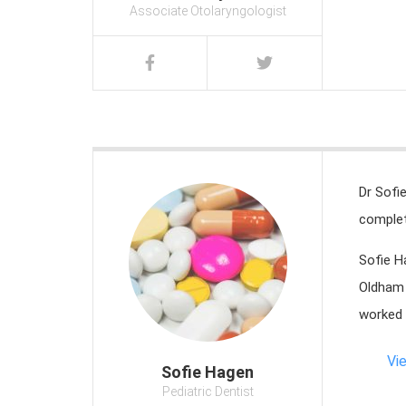
Associate Otolaryngologist
Dr Sofi
complet
Sofie H
Oldham 
worked 
Vi
Sofie Hagen
Pediatric Dentist