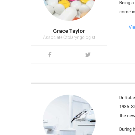
Being a
come in
Vi
Grace Taylor
Associate Otolaryngologist
Dr Robe
1985. S
the new
During 