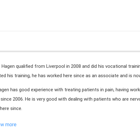
e Hagen qualified from Liverpool in 2008 and did his vocational train
ed his training, he has worked here since as an associate and is now
agen has good experience with treating patients in pain, having wor
since 2006. He is very good with dealing with patients who are nerv
here since.
ew more