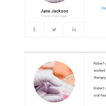
Vi
Jane Jackson
Practice Manager
Robert 
worked 
therapy.
Robert 
oral hea