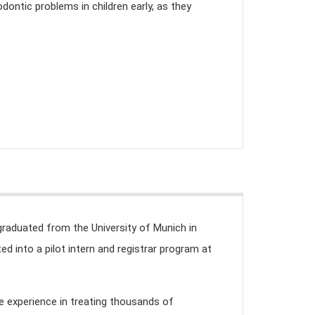
dontic problems in children early, as they
graduated from the University of Munich in
d into a pilot intern and registrar program at
le experience in treating thousands of