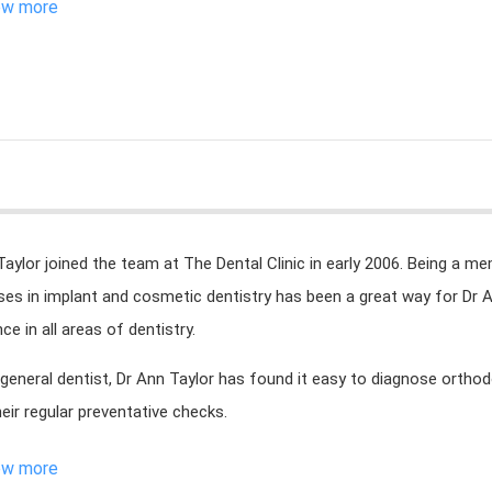
ew more
Taylor joined the team at The Dental Clinic in early 2006. Being a me
ises in implant and cosmetic dentistry has been a great way for Dr 
ce in all areas of dentistry.
 general dentist, Dr Ann Taylor has found it easy to diagnose orthod
heir regular preventative checks.
ew more