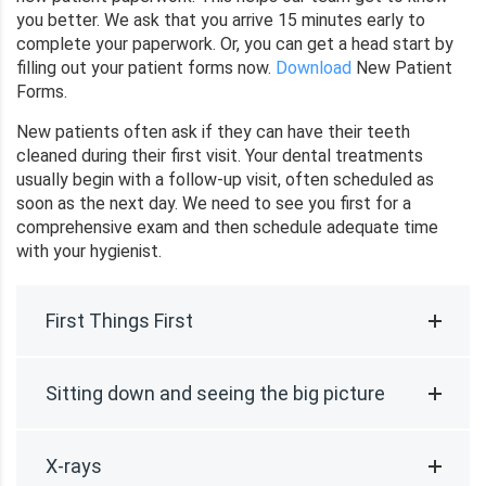
you better. We ask that you arrive 15 minutes early to
complete your paperwork. Or, you can get a head start by
filling out your patient forms now.
Download
New Patient
Forms.
New patients often ask if they can have their teeth
cleaned during their first visit. Your dental treatments
usually begin with a follow-up visit, often scheduled as
soon as the next day. We need to see you first for a
comprehensive exam and then schedule adequate time
with your hygienist.
First Things First
Sitting down and seeing the big picture
X-rays