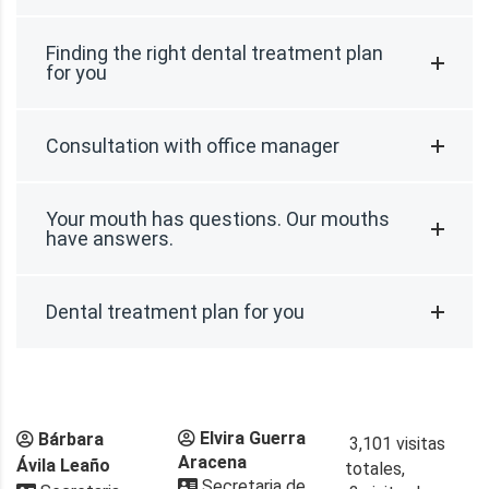
Finding the right dental treatment plan
for you
Consultation with office manager
Your mouth has questions. Our mouths
have answers.
Dental treatment plan for you
Elvira Guerra
Bárbara
3,101 visitas
Aracena
Ávila Leaño
totales,
Secretaria de