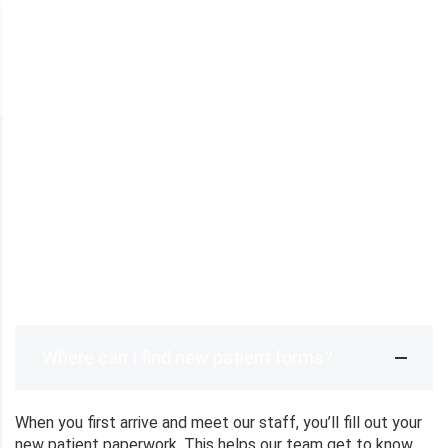
DESARROLLO CURRICULAR
>
FAQ
FAQ
Where can I find new patient forms?
When you first arrive and meet our staff, you’ll fill out your
new patient paperwork. This helps our team get to know